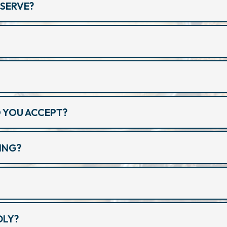
SERVE?
 YOU ACCEPT?
ING?
?
DLY?