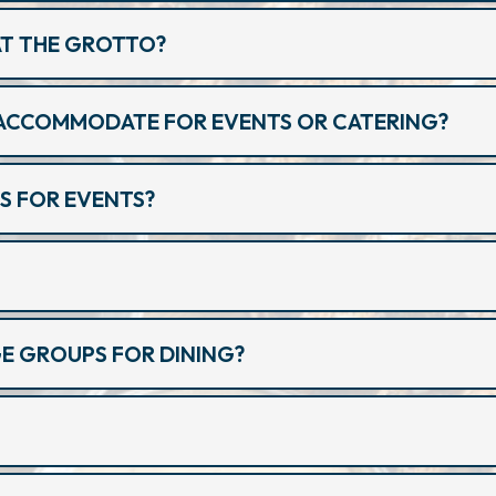
 AT THE GROTTO?
ACCOMMODATE FOR EVENTS OR CATERING?
S FOR EVENTS?
 GROUPS FOR DINING?