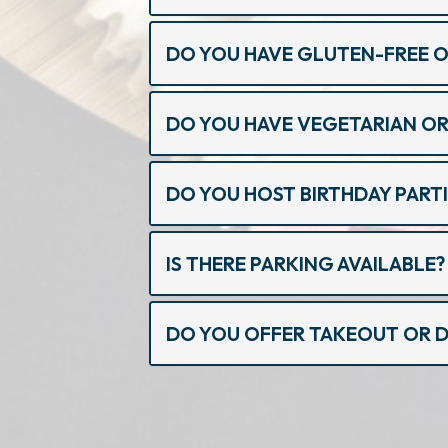
DO YOU HAVE GLUTEN-FREE 
DO YOU HAVE VEGETARIAN OR
DO YOU HOST BIRTHDAY PARTI
IS THERE PARKING AVAILABLE?
DO YOU OFFER TAKEOUT OR D