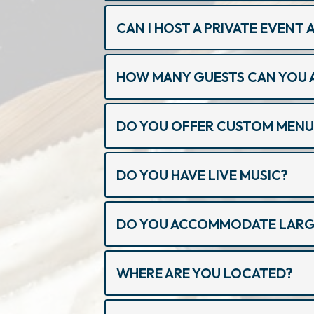
CAN I HOST A PRIVATE EVENT
HOW MANY GUESTS CAN YOU 
DO YOU OFFER CUSTOM MENU
DO YOU HAVE LIVE MUSIC?
DO YOU ACCOMMODATE LARGE
WHERE ARE YOU LOCATED?