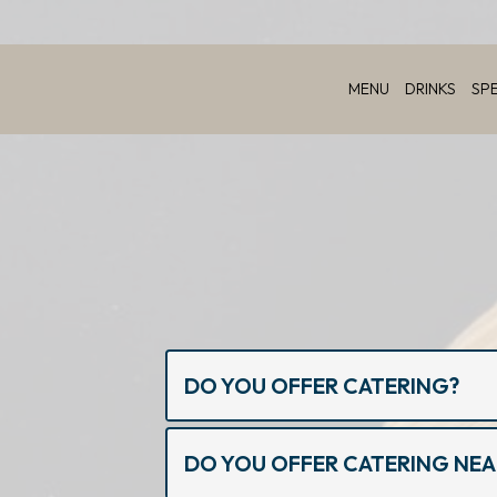
MENU
DRINKS
SP
DO YOU OFFER CATERING?
DO YOU OFFER CATERING NE