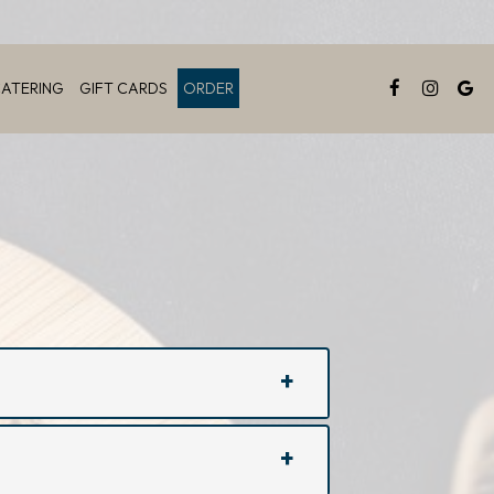
ATERING
GIFT CARDS
ORDER