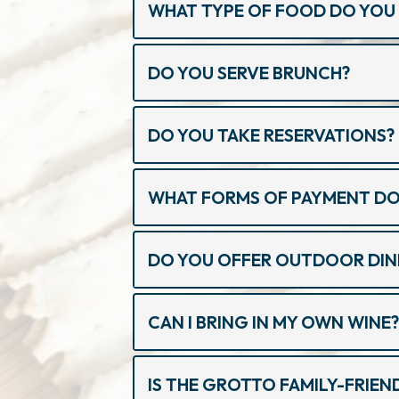
WHAT TYPE OF FOOD DO YOU 
DO YOU SERVE BRUNCH?
DO YOU TAKE RESERVATIONS?
WHAT FORMS OF PAYMENT DO
DO YOU OFFER OUTDOOR DIN
CAN I BRING IN MY OWN WINE
IS THE GROTTO FAMILY-FRIEN