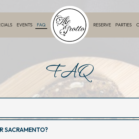
ECIALS
EVENTS
FAQ
RESERVE
PARTIES
C
FAQ
AR SACRAMENTO?