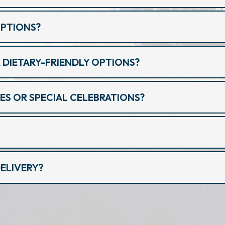
OPTIONS?
 DIETARY-FRIENDLY OPTIONS?
ES OR SPECIAL CELEBRATIONS?
ELIVERY?