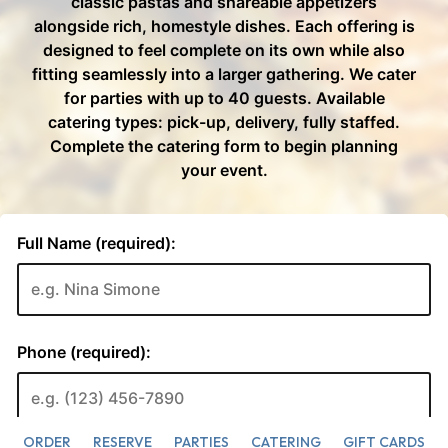
ORDER
RESERVE
PARTIES
CATERING
GIFT CARDS